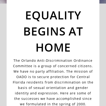
EQUALITY
BEGINS AT
HOME
The Orlando Anti-Discrimination Ordinance
Committee is a group of concerned citizens.
We have no party affiliation. The mission of
OADO is to secure protection for Central
Florida residents from discrimination on the
basis of sexual orientation and gender
identity and expression. Here are some of
the successes we have accomplished since
we formulated in the spring of 2000
.