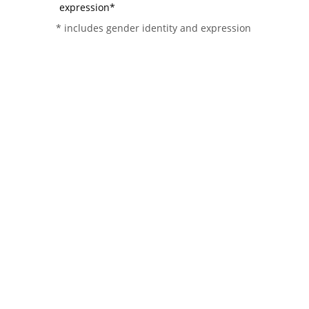
expression*
* includes gender identity and expression