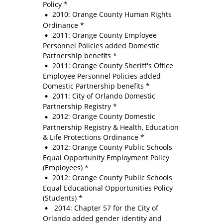
Policy *
2010: Orange County Human Rights
Ordinance *
2011: Orange County Employee
Personnel Policies added Domestic
Partnership benefits *
2011: Orange County Sheriff's Office
Employee Personnel Policies added
Domestic Partnership benefits *
2011: City of Orlando Domestic
Partnership Registry *
2012: Orange County Domestic
Partnership Registry & Health, Education
& Life Protections Ordinance *
2012: Orange County Public Schools
Equal Opportunity Employment Policy
(Employees) *
2012: Orange County Public Schools
Equal Educational Opportunities Policy
(Students) *
2014: Chapter 57 for the City of
Orlando added gender identity and