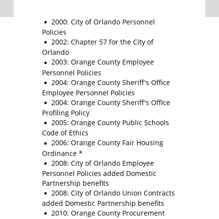
2000: City of Orlando Personnel
Policies
2002: Chapter 57 for the City of
Orlando
2003: Orange County Employee
Personnel Policies
2004: Orange County Sheriff's Office
Employee Personnel Policies
2004: Orange County Sheriff's Office
Profiling Policy
2005: Orange County Public Schools
Code of Ethics
2006: Orange County Fair Housing
Ordinance *
2008: City of Orlando Employee
Personnel Policies added Domestic
Partnership benefits
2008: City of Orlando Union Contracts
added Domestic Partnership benefits
2010: Orange County Procurement